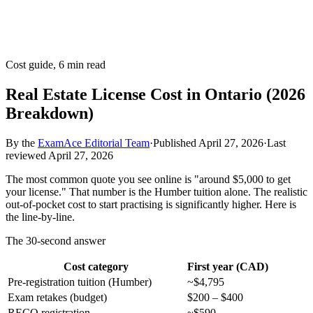
Cost guide, 6 min read
Real Estate License Cost in Ontario (2026
Breakdown)
By the
ExamAce Editorial Team
·
Published
April 27, 2026
·
Last
reviewed
April 27, 2026
The most common quote you see online is "around $5,000 to get
your license." That number is the Humber tuition alone. The realistic
out-of-pocket cost to start practising is significantly higher. Here is
the line-by-line.
The 30-second answer
Cost category
First year (CAD)
Pre-registration tuition (Humber)
~$4,795
Exam retakes (budget)
$200 – $400
RECO registration
~$590