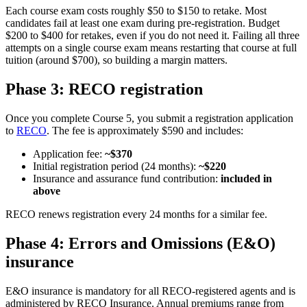
Each course exam costs roughly $50 to $150 to retake. Most
candidates fail at least one exam during pre-registration. Budget
$200 to $400 for retakes, even if you do not need it. Failing all three
attempts on a single course exam means restarting that course at full
tuition (around $700), so building a margin matters.
Phase 3: RECO registration
Once you complete Course 5, you submit a registration application
to
RECO
. The fee is approximately $590 and includes:
Application fee:
~$370
Initial registration period (24 months):
~$220
Insurance and assurance fund contribution:
included in
above
RECO renews registration every 24 months for a similar fee.
Phase 4: Errors and Omissions (E&O)
insurance
E&O insurance is mandatory for all RECO-registered agents and is
administered by RECO Insurance. Annual premiums range from