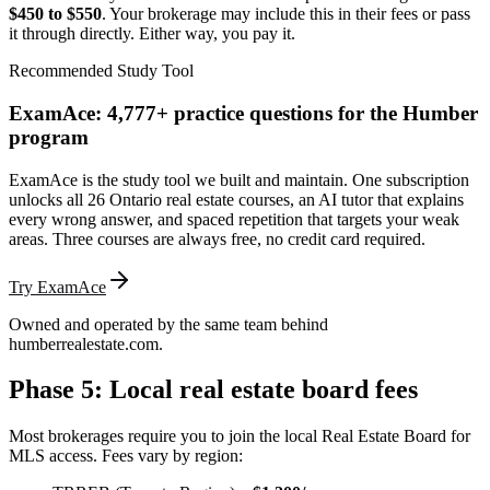
$450 to $550
. Your brokerage may include this in their fees or pass
it through directly. Either way, you pay it.
Recommended Study Tool
ExamAce: 4,777+ practice questions for the Humber
program
ExamAce is the study tool we built and maintain. One subscription
unlocks all 26 Ontario real estate courses, an AI tutor that explains
every wrong answer, and spaced repetition that targets your weak
areas. Three courses are always free, no credit card required.
Try ExamAce
Owned and operated by the same team behind
humberrealestate.com.
Phase 5: Local real estate board fees
Most brokerages require you to join the local Real Estate Board for
MLS access. Fees vary by region: