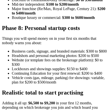
Mid-tier independent:
$100 to $200/month
Major franchise (Re/Max, Royal LePage, Century 21):
$200
to $400/month
Boutique luxury or commercial:
$300 to $600/month
Phase 8: Personal startup costs
Things you will spend money on in your first six months that
nobody warns you about:
Business cards, signage, and branded materials: $300 to $800
Headshots and personal marketing photos: $200 to $500
Website (or template fees on the brokerage platform): $0 to
$300
Lockboxes and showings supplies: $150 to $400
Continuing Education for your first renewal: $200 to $400
Vehicle costs (gas, mileage, parking) for showings: variable,
plan for $200 to $500/month
Realistic total to start practising
Adding it all up:
$6,500 to $9,200
in your first 12 months,
depending on which brokerage you join and which board you