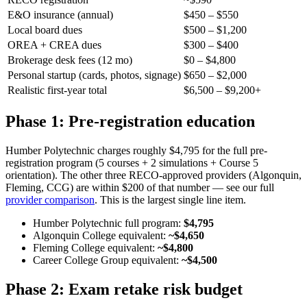
E&O insurance (annual)
$450 – $550
Local board dues
$500 – $1,200
OREA + CREA dues
$300 – $400
Brokerage desk fees (12 mo)
$0 – $4,800
Personal startup (cards, photos, signage)
$650 – $2,000
Realistic first-year total
$6,500 – $9,200+
Phase 1: Pre-registration education
Humber Polytechnic charges roughly $4,795 for the full pre-
registration program (5 courses + 2 simulations + Course 5
orientation). The other three RECO-approved providers (Algonquin,
Fleming, CCG) are within $200 of that number — see our full
provider comparison
. This is the largest single line item.
Humber Polytechnic full program:
$4,795
Algonquin College equivalent:
~$4,650
Fleming College equivalent:
~$4,800
Career College Group equivalent:
~$4,500
Phase 2: Exam retake risk budget